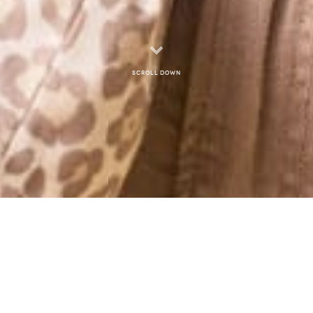
Scroll down
MONTHLY ARCHIVES: JANUARY 2013