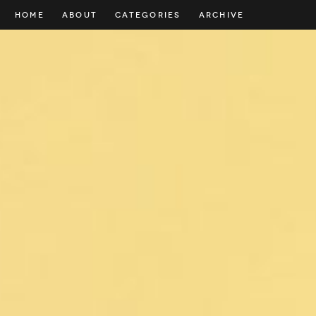
HOME
ABOUT
CATEGORIES
ARCHIVE