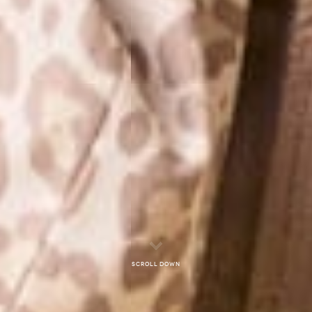
Scroll down