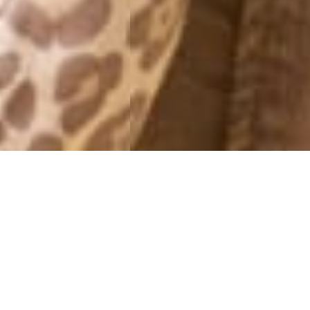
MONTHLY ARCHIVES: MAY 2013
HEARTS
30 May, 2013 - 15:31