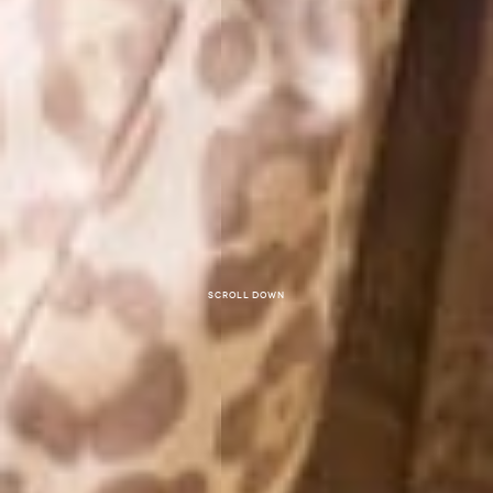
Scroll down