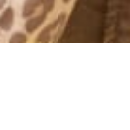
MONTHLY ARCHIVES: JUNE 2014
WHITE
28 June, 2014 - 22:14