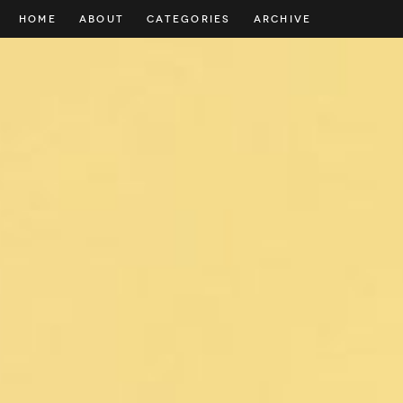
HOME
ABOUT
CATEGORIES
ARCHIVE