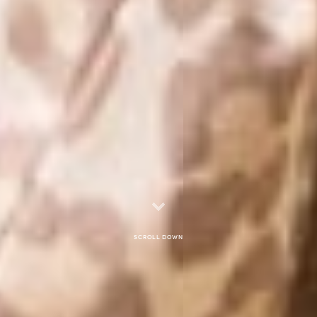
Scroll down