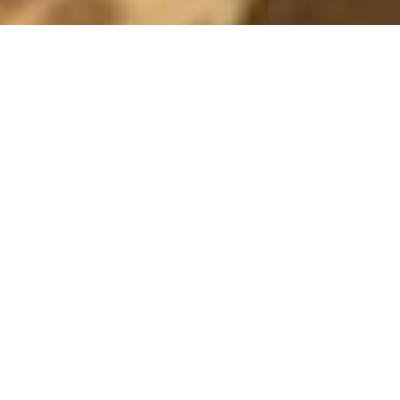
MONTHLY ARCHIVES: SEPTEMBER 2015
BERGIANSKA
27 September, 2015 - 13:00