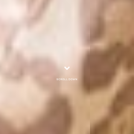
Scroll down