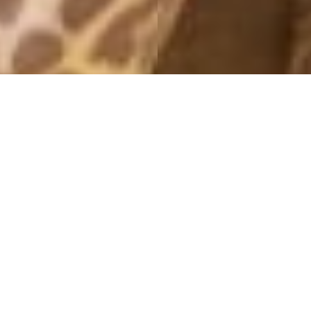
MONTHLY ARCHIVES: JANUARY 2016
THAI
27 January, 2016 - 20:42