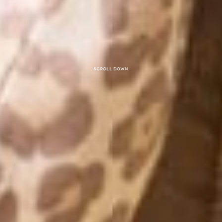
Scroll down