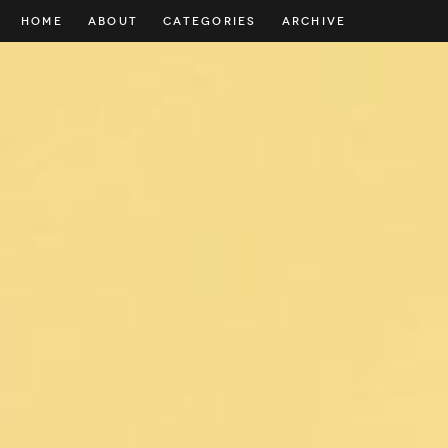
HOME
ABOUT
CATEGORIES
ARCHIVE