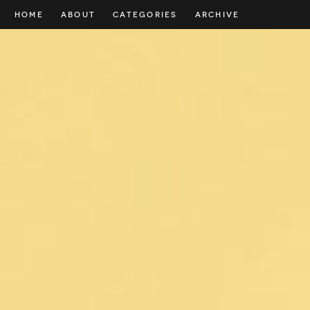
HOME
ABOUT
CATEGORIES
ARCHIVE