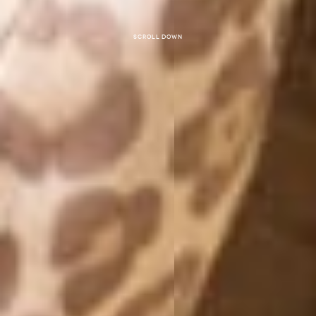
Scroll down