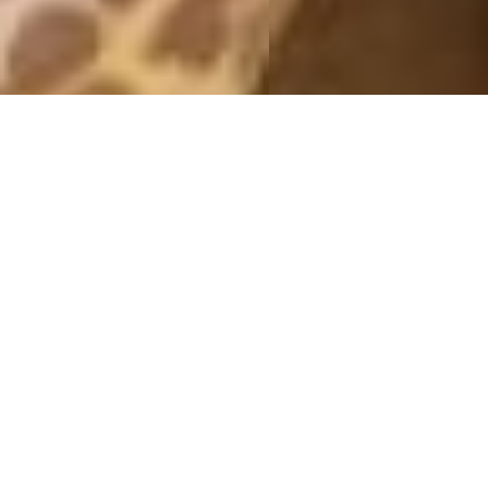
MONTHLY ARCHIVES: NOVEMBER 2017
FEELING DOWN
23 November, 2017 - 11:54