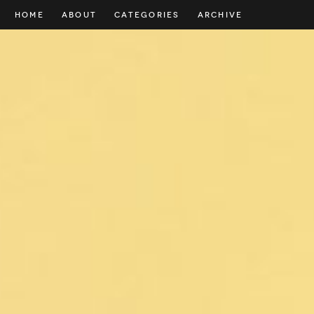
HOME
ABOUT
CATEGORIES
ARCHIVE