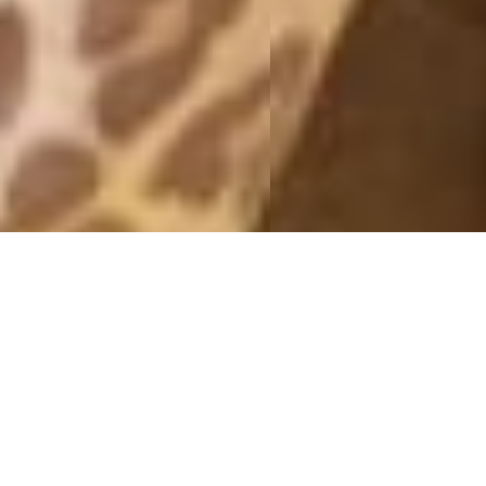
MONTHLY ARCHIVES: JUNE 2017
GIRLS NIGHT
7 June, 2017 - 16:38