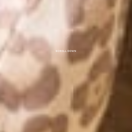
Scroll down