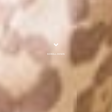
Scroll down