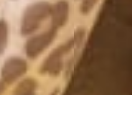
MONTHLY ARCHIVES: MARCH 2018