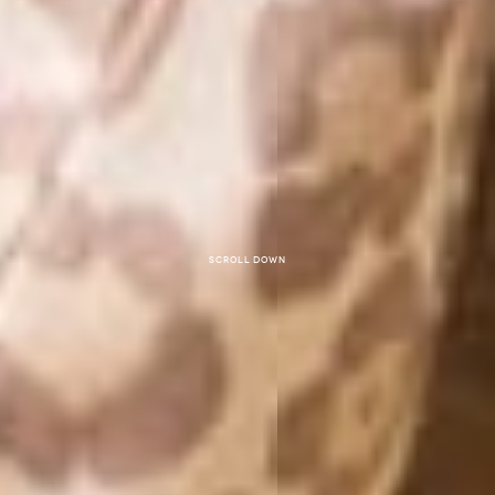
Scroll down