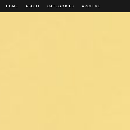
HOME
ABOUT
CATEGORIES
ARCHIVE