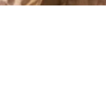
OUTFITS 2011
JUNIFEST
11 June, 2011 - 14:00