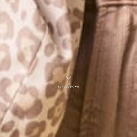
Scroll down