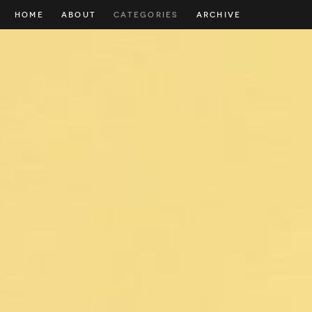
HOME
ABOUT
CATEGORIES
ARCHIVE