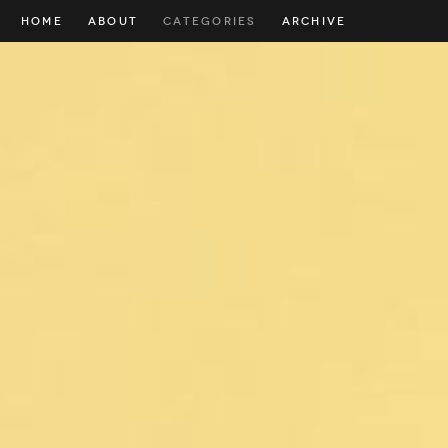
HOME
ABOUT
CATEGORIES
ARCHIVE