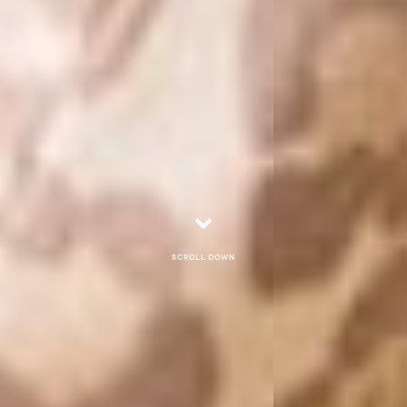
Scroll down