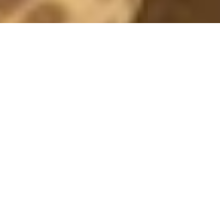
IVYREVEL
RED TEDDY
2 October, 2018 - 16:50
*this post contains adlinks