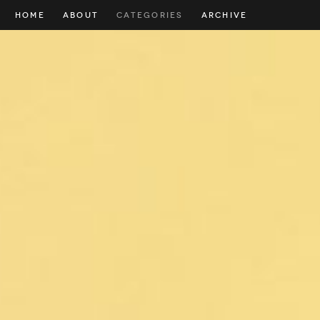
HOME
ABOUT
CATEGORIES
ARCHIVE