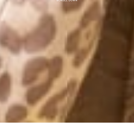
Scroll down