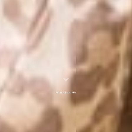
Scroll down