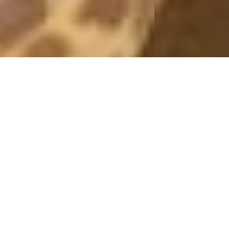
PICTURES 2011
ROMANTIC
9 November, 2011 - 16:00