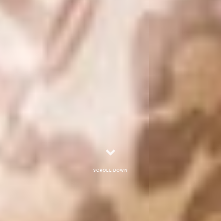
Scroll down