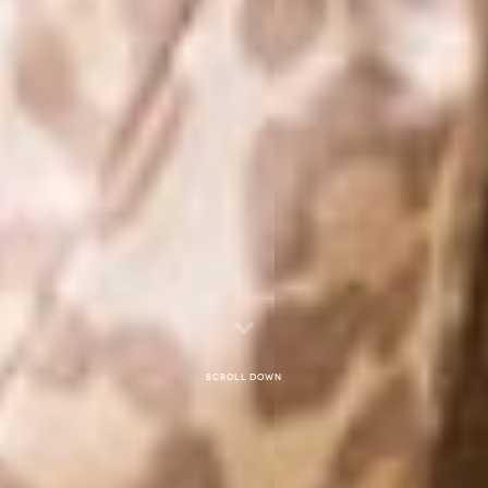
Scroll down