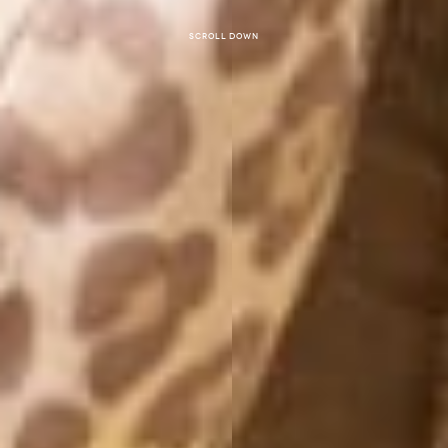
Scroll down