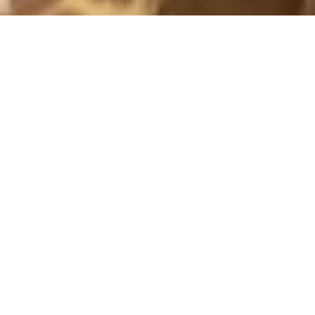
PICTURES 2017
WEDNESDAY
18 October, 2017 - 11:31