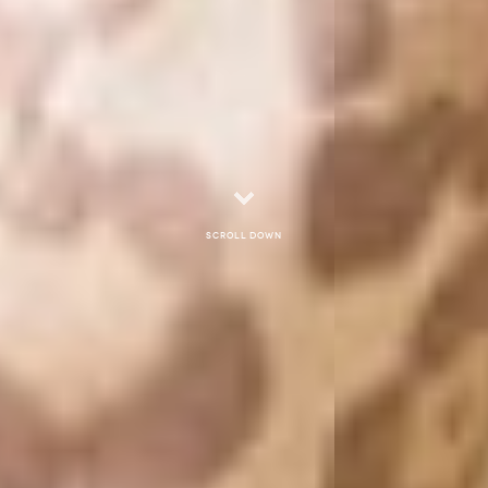
Scroll down