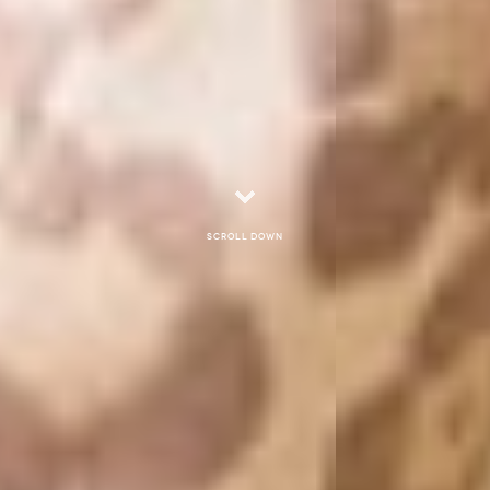
Scroll down