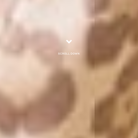
Scroll down