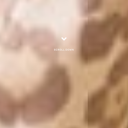
Scroll down