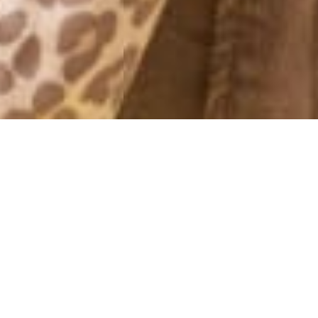
MONTHLY ARCHIVES: JANUARY 2012
DAGENS
31 January, 2012 - 20:00