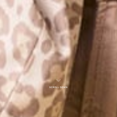
Scroll down