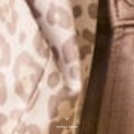
Scroll down