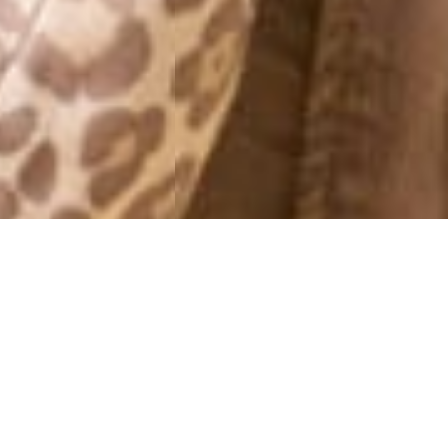
MONTHLY ARCHIVES: JUNE 2013
IVYREVEL – LAUNCHING
TOMORROW AT 20.00