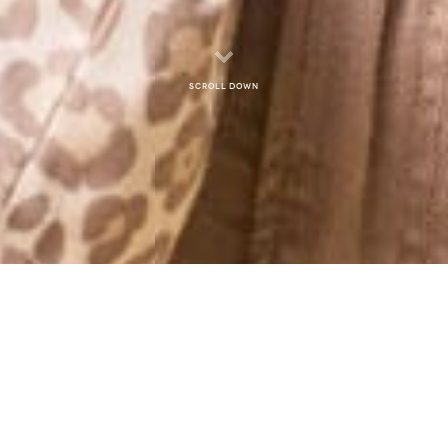
Scroll down
MONTHLY ARCHIVES: APRIL 2014
WEDNESDAY MORNING