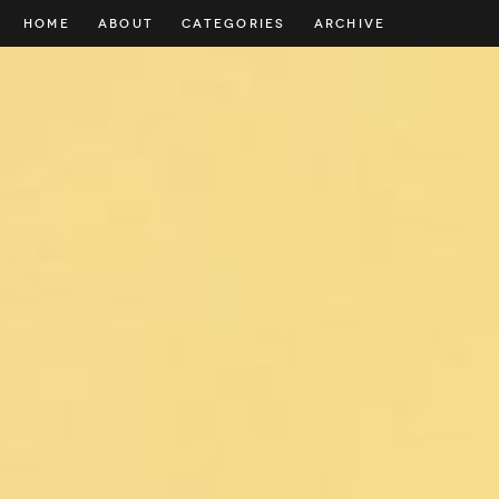
HOME
ABOUT
CATEGORIES
ARCHIVE