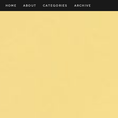
HOME
ABOUT
CATEGORIES
ARCHIVE