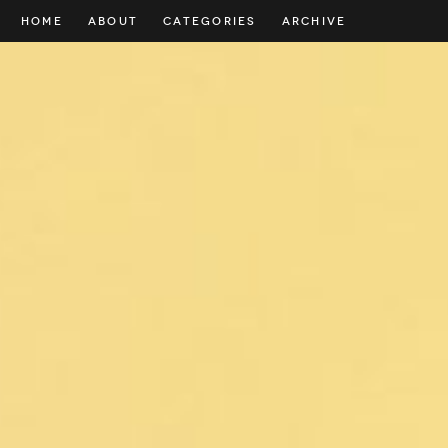
HOME
ABOUT
CATEGORIES
ARCHIVE