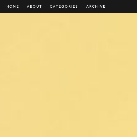
HOME
ABOUT
CATEGORIES
ARCHIVE