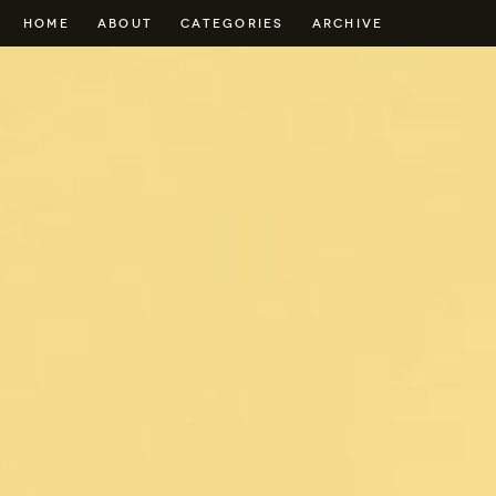
HOME
ABOUT
CATEGORIES
ARCHIVE