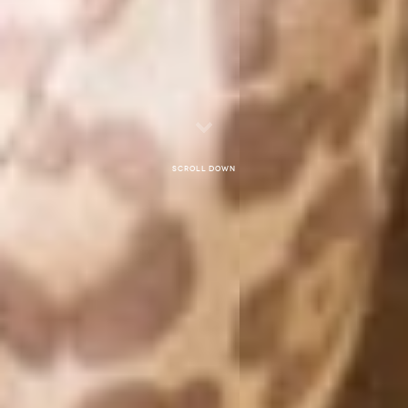
Scroll down