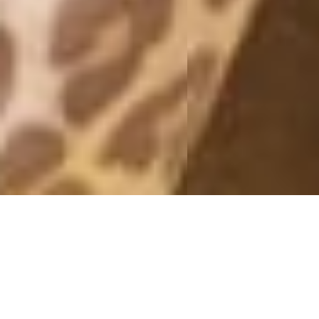
MONTHLY ARCHIVES: SEPTEMBER 2019