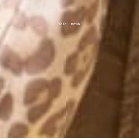
Scroll down