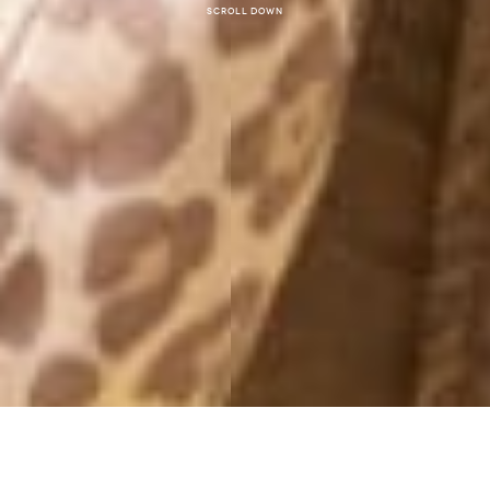
Scroll down