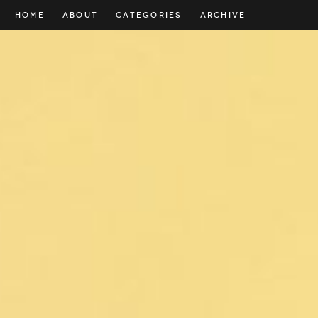
HOME
ABOUT
CATEGORIES
ARCHIVE