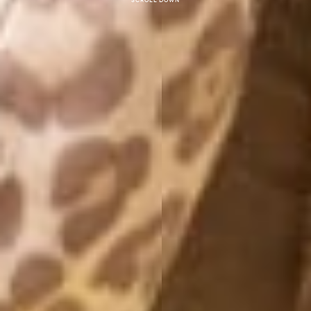
Scroll down