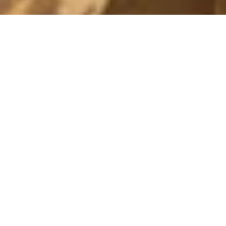
I LOVE YOU
28 December, 2010 - 17:00