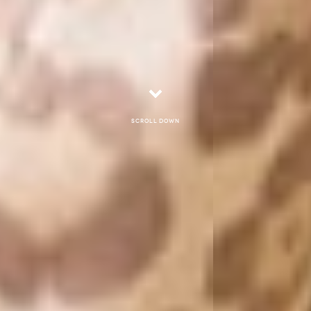
Scroll down