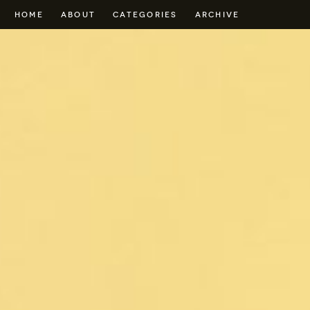
HOME
ABOUT
CATEGORIES
ARCHIVE