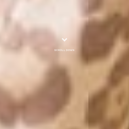
Scroll down