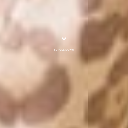
Scroll down