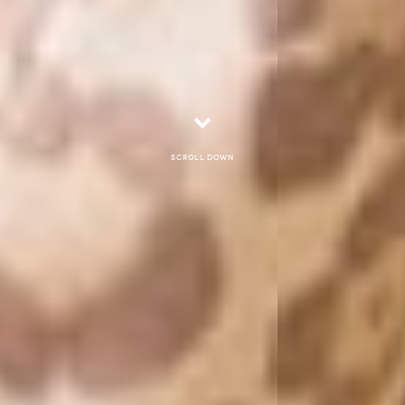
Scroll down