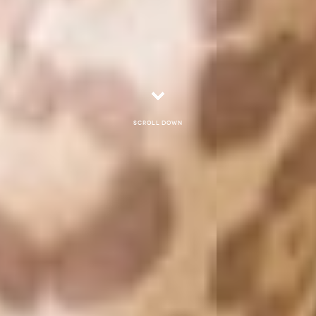
Scroll down