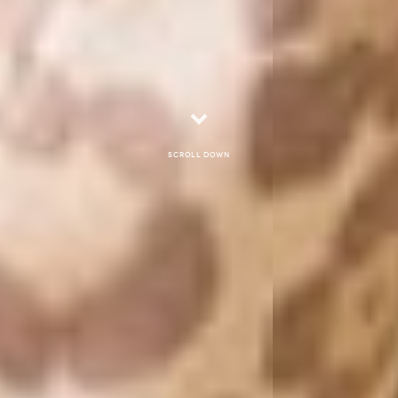
Scroll down